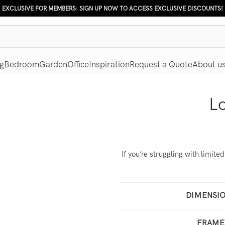
EXCLUSIVE FOR MEMBERS: SIGN UP NOW TO ACCESS EXCLUSIVE DISCOUNTS!
g
Bedroom
Garden
Office
Inspiration
Request a Quote
About u
L
If you’re struggling with limit
DIMENSI
160
FRAME