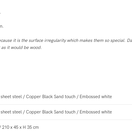
.
n.
because
it is the surface irregularity which makes them so
special. Da
t as it would be wood.
 sheet steel / Copper Black Sand touch / Embossed white
 sheet steel / Copper Black Sand touch / Embossed white
/ 210 x 45 x H 35 cm