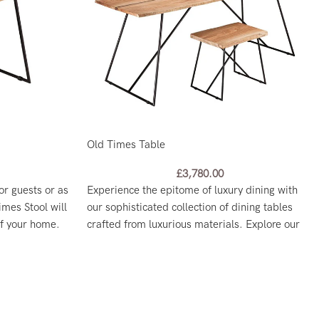
Old Times Table
£
3,780.00
or guests or as
Experience the epitome of luxury dining with
imes Stool will
our sophisticated collection of dining tables
of your home.
crafted from luxurious materials. Explore our
range and find the perfect centerpiece for your
dining room today.