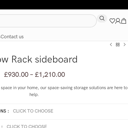
s
Contact us
ow Rack sideboard
£
930.00
–
£
1,210.00
ed space in your home, our space-saving storage solutions are here to
help.
ONS
:
CLICK TO CHOOSE
 x 45 x H 35 cm
210 x 45 x H 35 cm
:
CLICK TO CHOOSE