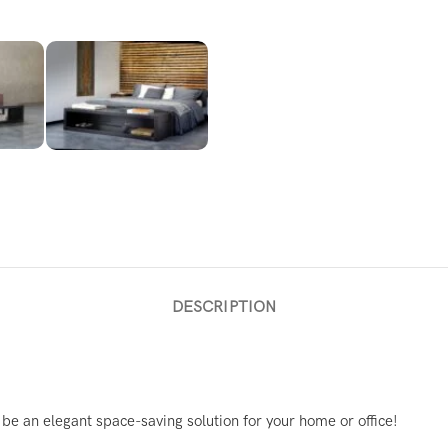
DESCRIPTION
e an elegant space-saving solution for your home or office!