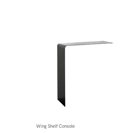
Wing Shelf Console