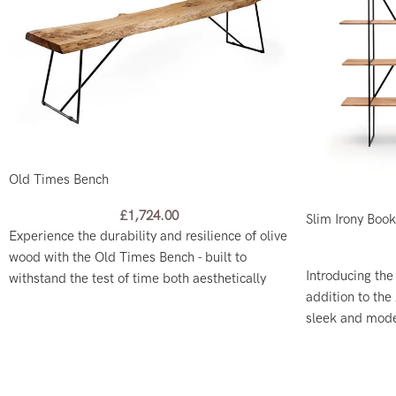
Old Times Bench
£
1,724.00
Slim Irony Boo
Experience the durability and resilience of olive
wood with the Old Times Bench - built to
Introducing the
withstand the test of time both aesthetically
addition to the 
and functionally.
sleek and moder
and a freestand