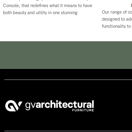
Console, that redefines what it means to have
Our range of c
both beauty and utility in one stunning
designed to ad
package.
functionality to