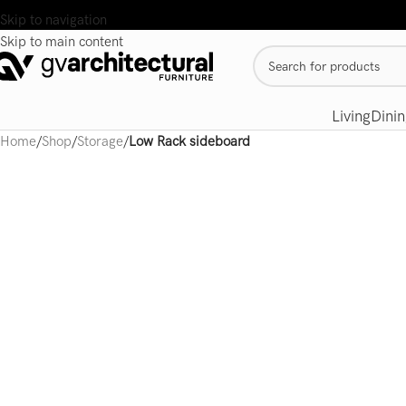
Skip to navigation
Skip to main content
Living
Dinin
Home
/
Shop
/
Storage
/
Low Rack sideboard