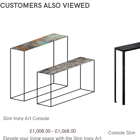
CUSTOMERS ALSO VIEWED
Slim Irony Art Console
£
1,008.00
–
£
1,068.00
Console Slim
Elevate your living space with the Slim Irony Art