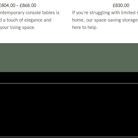
£
804.00
–
£
868.00
£
830.00
ontemporary console tables is
If you're struggling with limited
d a touch of elegance and
home, our space-saving storage 
 your living space.
here to help.