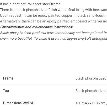
It has a bent natural sheet steel frame.
There is a black phosphatized finish with a final fixing with beeswax
Upon request, it can be epoxy painted copper in black sand-touch.
Alternatively, there can be an epoxy painted embossed white versio
Characteristics and maintenance instructions:
Black phosphatized products have intentionally not been painted 
even more beautiful.
To clean it use a non aggressive/soft detergen
Frame
Black phosphatized
Top
Black phosphatized
Dimensions WxDxH
160 x 45 x H 35 cm 