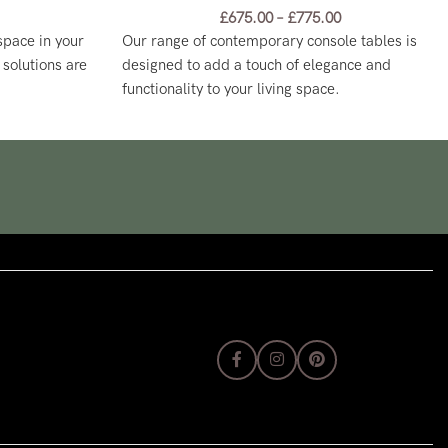
£
675.00
–
£
775.00
 space in your
Our range of contemporary console tables is
solutions are
designed to add a touch of elegance and
functionality to your living space.