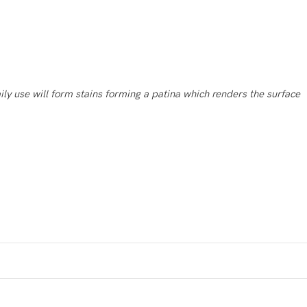
ily use will form stains forming a patina which renders
the surface