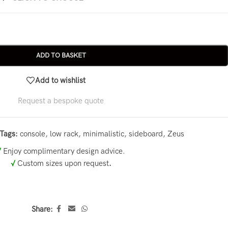
ADD TO BASKET
Add to wishlist
Request a bespoke quote
Tags:
console
,
low rack
,
minimalistic
,
sideboard
,
Zeus
√
Enjoy complimentary design advice.
√
Custom sizes upon request
.
Share: