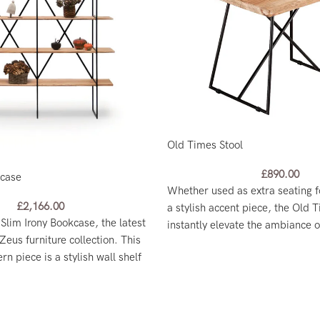
Old Times Stool
£
890.00
kcase
Whether used as extra seating f
£
2,166.00
a stylish accent piece, the Old T
 Slim Irony Bookcase, the latest
instantly elevate the ambiance 
Zeus furniture collection. This
n piece is a stylish wall shelf
ing room divider.