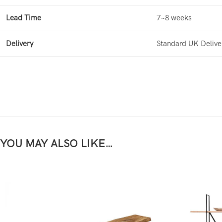
Lead Time
7~8 weeks
Delivery
Standard UK Delive
YOU MAY ALSO LIKE…