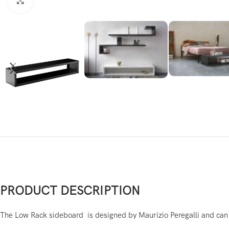
Click to enlarge
PRODUCT DESCRIPTION
The Low Rack sideboard is designed by Maurizio Peregalli and can b