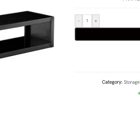
-
+
Category:
Storage