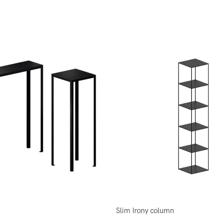
Slim Irony column