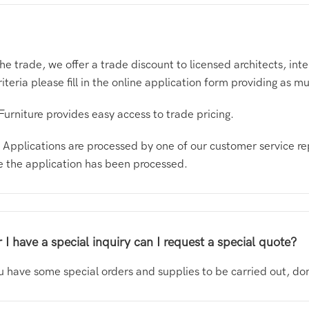
the trade, we offer a trade discount to licensed architects, i
criteria please fill in the online application form providing as 
Furniture provides easy access to trade pricing.
ge. Applications are processed by one of our customer service re
ce the application has been processed.
 I have a special inquiry can I request a special quote?
you have some special orders and supplies to be carried out, do