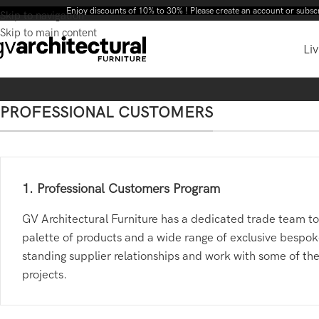
Enjoy discounts of 10% to 30% ! Please create an account or subscribe to our ne
Skip to navigation
Skip to main content
Liv
PROFESSIONAL CUSTOMERS
1. Professional Customers Program
GV Architectural Furniture has a dedicated trade team to 
palette of products and a wide range of exclusive bespoke
standing supplier relationships and work with some of the
projects.