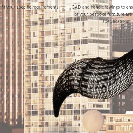
it your specific requirements.
CAD and hand drawings to ensu
of your bespoke furniture are 
specifications.