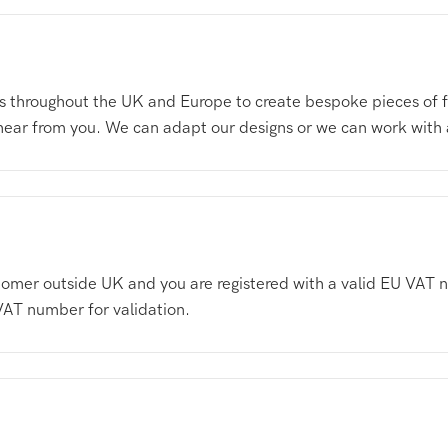
 throughout the UK and Europe to create bespoke pieces of fur
 hear from you. We can adapt our designs or we can work with
customer outside UK and you are registered with a valid EU V
VAT number for validation.