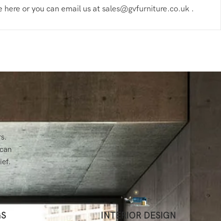
re
here
or you can email us at
sales@gvfurniture.co.uk
.
rs.
 can
ief.
GS
INTERIOR DESIGN