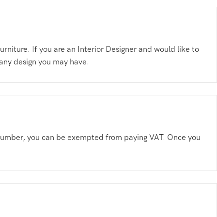
niture. If you are an Interior Designer and would like to
 any design you may have.
AT number, you can be exempted from paying VAT. Once you