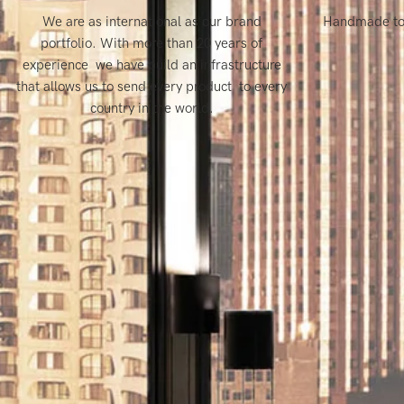
We are as international as our brand
Handmade to f
portfolio. With more than 20 years of
experience we have build an infrastructure
that allows us to send every product to every
country in the world.