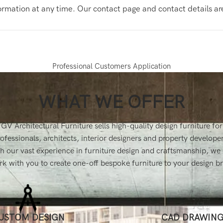
formation at any time. Our contact page and contact details a
Professional Customers Application
WHAT WE OFFER
GV Architectural Furniture sells high-quality design furniture for
ofessionals, architects, interior designers and property develope
h our vast experience in furniture design and craftsmanship, we
k with you to create one-off bespoke furniture to your design br
USTOM DESIGN
CAD DRAWIN