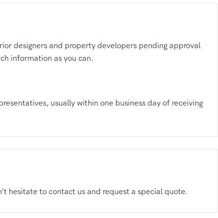
nterior designers and property developers pending approval
much information as you can.
presentatives, usually within one business day of receiving
n’t hesitate to contact us and request a special quote.