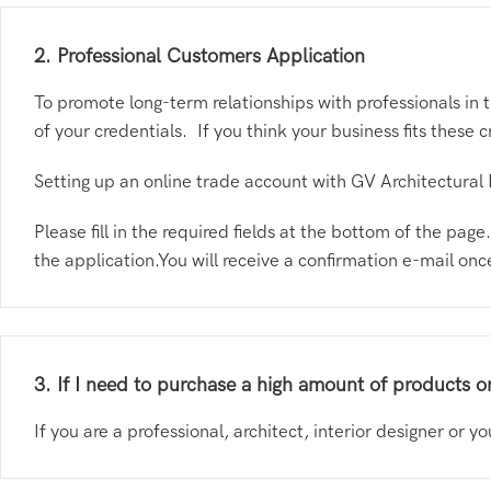
2. Professional Customers Application
To promote long-term relationships with professionals in 
of your credentials. If you think your business fits these 
Setting up an online trade account with GV Architectural 
Please fill in the required fields at the bottom of the pa
the application.You will receive a confirmation e-mail on
3. If I need to purchase a high amount of products or
If you are a professional, architect, interior designer or 