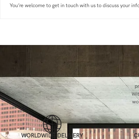
You’re welcome to get in touch with us to discuss your in
pr
Wit
wor
WORLDWIDE DELIVERY
C