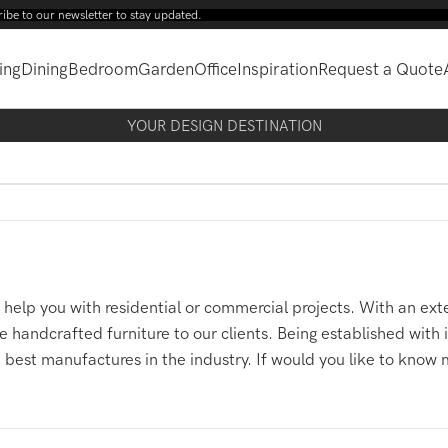
wsletter to stay updated.
ing
Dining
Bedroom
Garden
Office
Inspiration
Request a Quote
YOUR DESIGN DESTINATION
help you with residential or commercial projects. With an exte
 handcrafted furniture to our clients. Being established with
 best manufactures in the industry. If would you like to know 