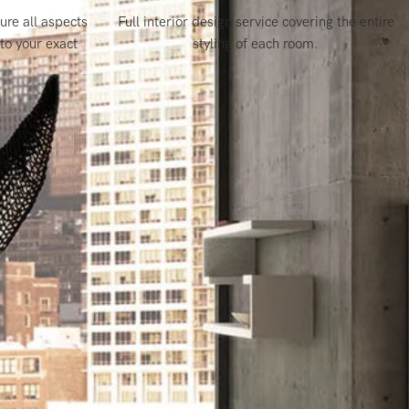
re all aspects
Full interior design service covering the entire
to your exact
styling of each room
.