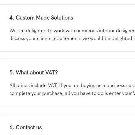
4. Custom Made Solutions
We are delighted to work with numerous interior designers
discuss your clients requirements we would be delighted
5. What about VAT?
All prices include VAT. If you are buying as a business 
complete your purchase, all you have to do is enter your 
6. Contact us