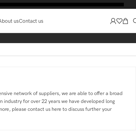
E
About us
Contact us
nsive network of suppliers, we are able to offer a broad
 in industry for over 22 years we have developed long
more, please contact us here to discuss further your