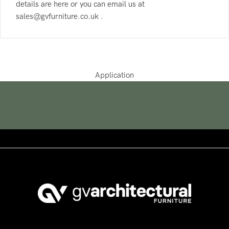
details are
here
or you can email us at
sales@gvfurniture.co.uk
.
Application