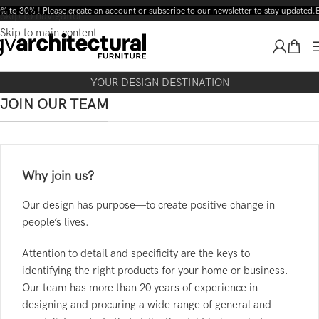
% to 30% ! Please create an account or subscribe to our newsletter to stay updated.
E
Skip to navigation
Skip to main content
YOUR DESIGN DESTINATION
JOIN OUR TEAM
Why join us?
Our design has purpose—to create positive change in
people’s lives.
Attention to detail and specificity are the keys to
identifying the right products for your home or business.
Our team has more than 20 years of experience in
designing and procuring a wide range of general and