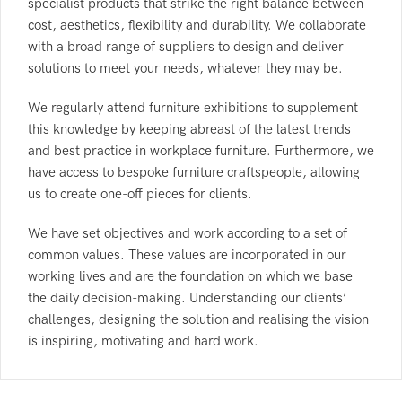
specialist products that strike the right balance between
cost, aesthetics, flexibility and durability. We collaborate
with a broad range of suppliers to design and deliver
solutions to meet your needs, whatever they may be.
We regularly attend furniture exhibitions to supplement
this knowledge by keeping abreast of the latest trends
and best practice in workplace furniture. Furthermore, we
have access to bespoke furniture craftspeople, allowing
us to create one-off pieces for clients.
We have set objectives and work according to a set of
common values. These values are incorporated in our
working lives and are the foundation on which we base
the daily decision-making. Understanding our clients’
challenges, designing the solution and realising the vision
is inspiring, motivating and hard work.