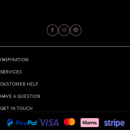
INSPIRATION
SERVICES
CUSTOMER HELP
HAVE A QUESTION
GET IN TOUCH