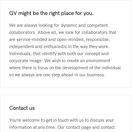
GV might be the right place for you.
We are always looking for dynamic and competent
collaborators. Above all, we look for collaborators that
are service-minded and open-minded, responsible,
independent and enthusiastic in the way they work.
Individuals, that identify with both our concept and
corporate image. We wish to create an environment
where there is focus on the development of the individual
so we always are one step ahead in our business.
Contact us
You’re welcome to get in touch with us to discuss your
information at any time. Our contact page and contact