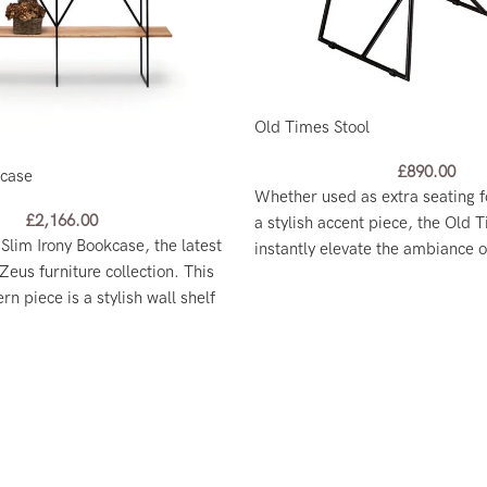
Old Times Stool
£
890.00
kcase
Whether used as extra seating f
£
2,166.00
a stylish accent piece, the Old T
 Slim Irony Bookcase, the latest
instantly elevate the ambiance 
Zeus furniture collection. This
n piece is a stylish wall shelf
ing room divider.