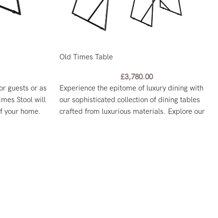
Old Times Table
£
3,780.00
or guests or as
Experience the epitome of luxury dining with
imes Stool will
our sophisticated collection of dining tables
of your home.
crafted from luxurious materials. Explore our
range and find the perfect centerpiece for your
dining room today.