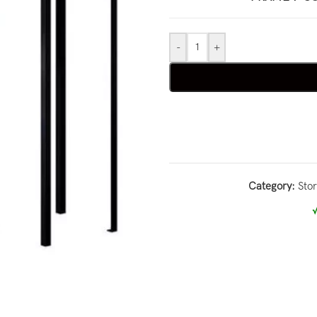
-
+
Category:
Sto