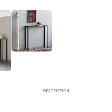
DESCRIPTION