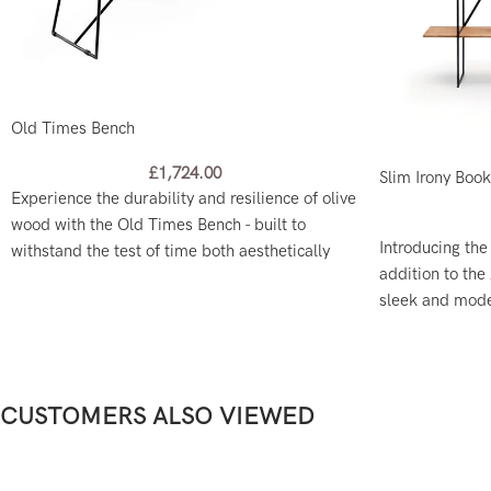
Old Times Bench
£
1,724.00
Slim Irony Boo
Experience the durability and resilience of olive
wood with the Old Times Bench - built to
Introducing the
withstand the test of time both aesthetically
addition to the 
and functionally.
sleek and moder
and a freestand
CUSTOMERS ALSO VIEWED