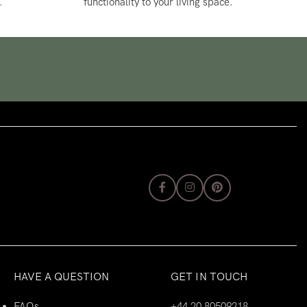
.
functionality to your living space.
HAVE A QUESTION
GET IN TOUCH
FAQs
+44 20 80509218