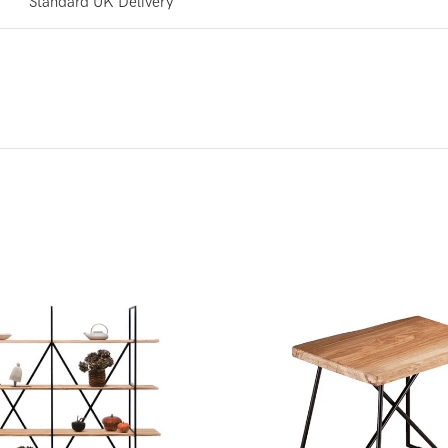
Standard UK Delivery