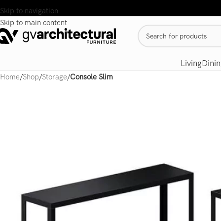
Skip to navigation
Skip to main content
Living
Dinin
Home
/
Shop
/
Storage
/
Console Slim