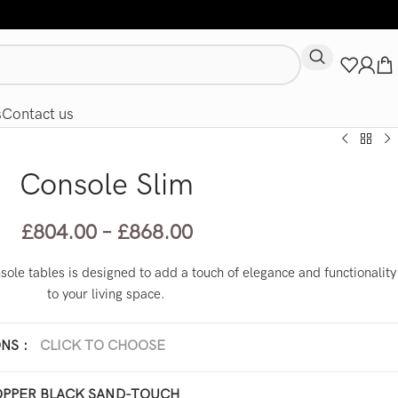
s
Contact us
Console Slim
£
804.00
–
£
868.00
ole tables is designed to add a touch of elegance and functionality
to your living space.
ONS
:
CLICK TO CHOOSE
x 25 x H 100 cm
40 x 40 x H 120 cm
PPER BLACK SAND-TOUCH