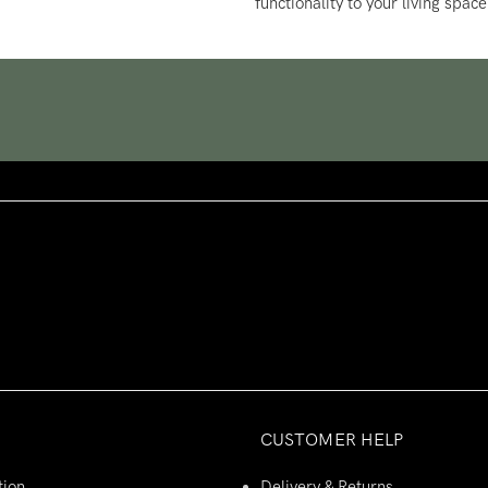
functionality to your living space
CUSTOMER HELP
tion
Delivery & Returns