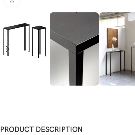
Click to enlarge
PRODUCT DESCRIPTION