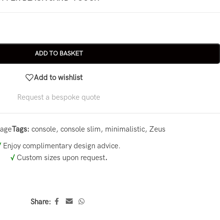
ADD TO BASKET
Add to wishlist
Request a bespoke quote
rage
Tags:
console
,
console slim
,
minimalistic
,
Zeus
√
Enjoy complimentary design advice.
√
Custom sizes upon request
.
Share: