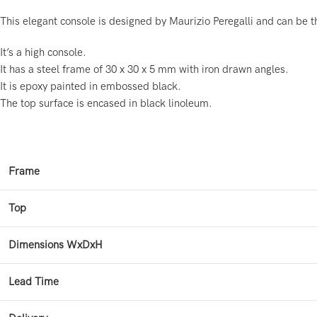
This elegant console is designed by Maurizio Peregalli and can be t
It’s a high console.
It has a steel frame of 30 x 30 x 5 mm with iron drawn angles.
It is epoxy painted in embossed black.
The top surface is encased in black linoleum.
Frame
Top
Dimensions WxDxH
Lead Time