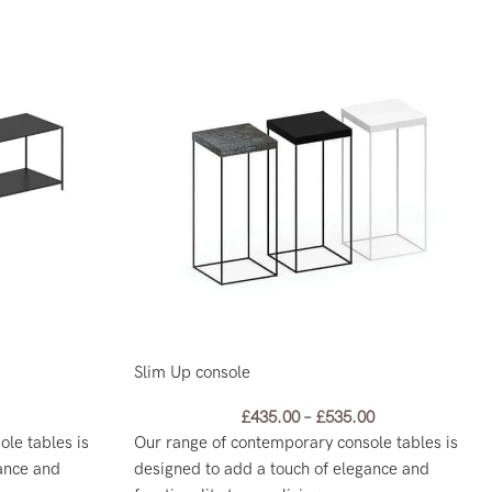
Slim Up console
£
435.00
–
£
535.00
le tables is
Our range of contemporary console tables is
ance and
designed to add a touch of elegance and