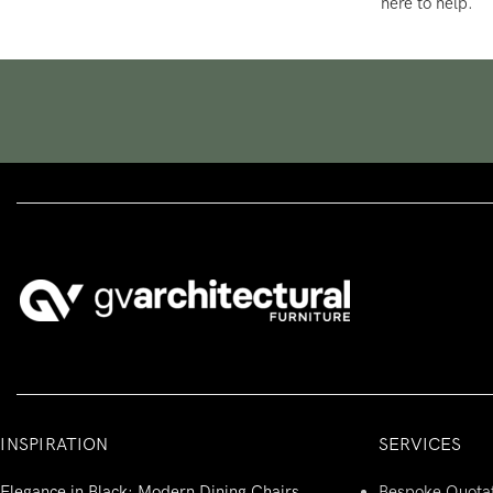
here to help.
INSPIRATION
SERVICES
Elegance in Black: Modern Dining Chairs
Bespoke Quota