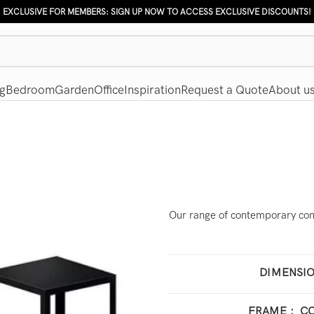
EXCLUSIVE FOR MEMBERS: SIGN UP NOW TO ACCESS EXCLUSIVE DISCOUNTS!
g
Bedroom
Garden
Office
Inspiration
Request a Quote
About u
Our range of contemporary cons
DIMENSI
100 
FRAME
:
CO