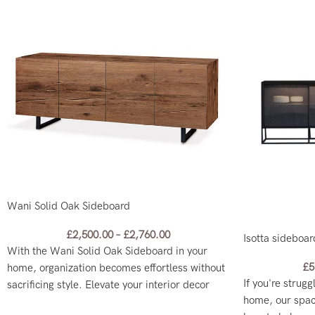
Wani Solid Oak Sideboard
£
2,500.00
–
£
2,760.00
Isotta sideboar
With the Wani Solid Oak Sideboard in your
£
5
home, organization becomes effortless without
If you're strugg
sacrificing style. Elevate your interior decor
home, our spac
with this practical yet chic addition!