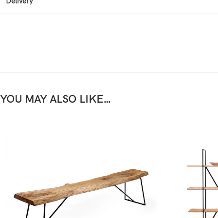
Delivery
YOU MAY ALSO LIKE…