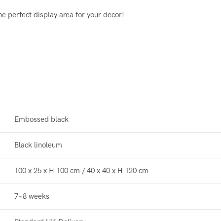
he perfect display area for your decor!
Embossed black
Black linoleum
100 x 25 x H 100 cm / 40 x 40 x H 120 cm
7~8 weeks