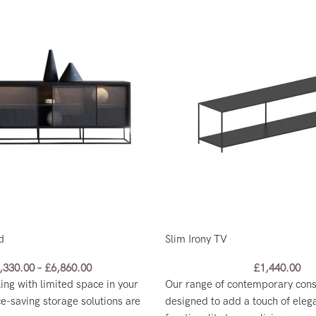
d
Slim Irony TV
,330.00
–
£
6,860.00
£
1,440.00
ling with limited space in your
Our range of contemporary conso
e-saving storage solutions are
designed to add a touch of eleg