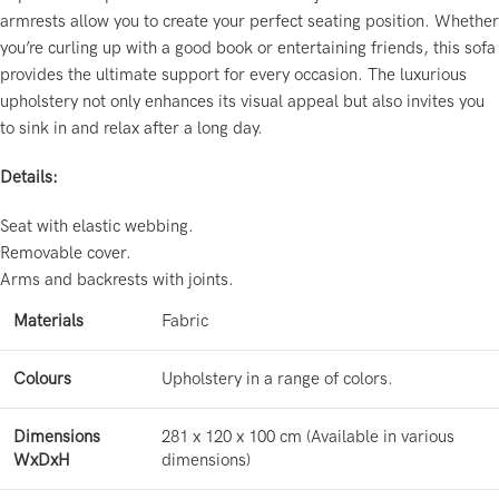
armrests allow you to create your perfect seating position. Whether
you’re curling up with a good book or entertaining friends, this sofa
provides the ultimate support for every occasion. The luxurious
upholstery not only enhances its visual appeal but also invites you
to sink in and relax after a long day.
Details:
Seat with elastic webbing.
Removable cover.
Arms and backrests with joints.
Materials
Fabric
Colours
Upholstery in a range of colors.
Dimensions
281 x 120 x 100 cm (Available in various
WxDxH
dimensions)