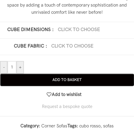
space by adding a touch of contemporary sophistication and
unrivaled comfort like never before!
CUBE DIMENSIONS
:
CLICK TO CHOOSE
281 x 120 x 100 cm
CUBE FABRIC
:
CLICK TO CHOOSE
Dubai Velvet
-
+
ADD TO BASKET
Add to wishlist
Request a bespoke quote
Category:
Corner Sofas
Tags:
cubo rosso
,
sofas