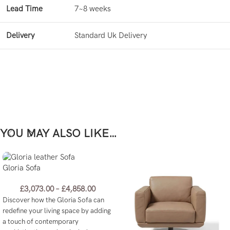
Lead Time
7~8 weeks
Delivery
Standard Uk Delivery
YOU MAY ALSO LIKE…
Gloria Sofa
£
3,073.00
–
£
4,858.00
Discover how the Gloria Sofa can
redefine your living space by adding
a touch of contemporary