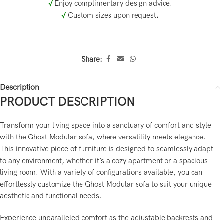
√
Enjoy complimentary design advice.
√
Custom sizes upon request
.
Share:
Description
PRODUCT DESCRIPTION
Transform your living space into a sanctuary of comfort and style
with the Ghost Modular sofa, where versatility meets elegance.
This innovative piece of furniture is designed to seamlessly adapt
to any environment, whether it’s a cozy apartment or a spacious
living room. With a variety of configurations available, you can
effortlessly customize the Ghost Modular sofa to suit your unique
aesthetic and functional needs.
Experience unparalleled comfort as the adjustable backrests and