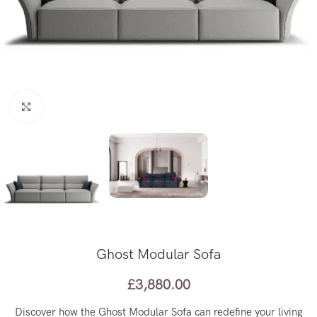
Click to enlarge
Ghost Modular Sofa
£
3,880.00
Discover how the Ghost Modular Sofa can redefine your living