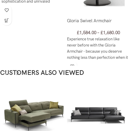
sophistication and unrivaled
comfort like never before!
Gloria Swivel Armchair
£
1,584.00
–
£
1,680.00
Experience true relaxation like
never before with the Gloria
Armchair - because you deserve
nothing less than perfection when it
comes to unwinding at home.
CUSTOMERS ALSO VIEWED