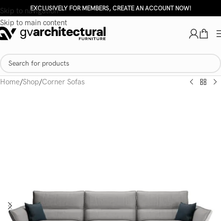
EXCLUSIVELY FOR MEMBERS, CREATE AN ACCOUNT NOW!
Skip to navigation
Skip to main content
Home
/
Shop
/
Corner Sofas