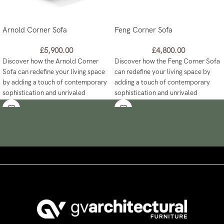
Arnold Corner Sofa
Feng Corner Sofa
£
5,900.00
£
4,800.00
Discover how the Arnold Corner
Discover how the Feng Corner Sofa
Sofa can redefine your living space
can redefine your living space by
by adding a touch of contemporary
adding a touch of contemporary
sophistication and unrivaled
sophistication and unrivaled
comfort like never before!
comfort like never before!