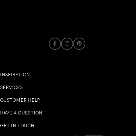
INSPIRATION
SERVICES
CUSTOMER HELP
HAVE A QUESTION
GET IN TOUCH