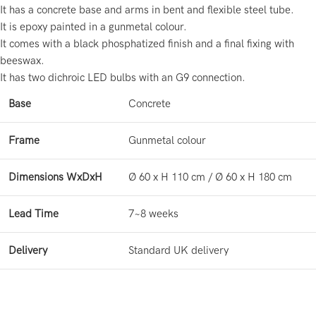
It has a concrete base and arms in bent and flexible steel tube.
It is epoxy painted in a gunmetal colour.
It comes with a black phosphatized finish and a final fixing with
beeswax.
It has two dichroic LED bulbs with an G9 connection.
Base
Concrete
Frame
Gunmetal colour
Dimensions WxDxH
Ø 60 x H 110 cm / Ø 60 x H 180 cm
Lead Time
7~8 weeks
Delivery
Standard UK delivery