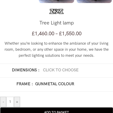
Tree Light lamp
£
1,460.00
–
£
1,550.00
Whether you’re looking to enhance the ambiance of your living
room, bedroom, or any other space in your home, we have the
perfect lighting solutions to meet your needs.
DIMENSIONS
:
CLICK TO CHOOSE
Ø 60 x H 110 cm
Ø 60 x H 180 cm
FRAME
:
GUNMETAL COLOUR
-
+
ADD TO BASKET