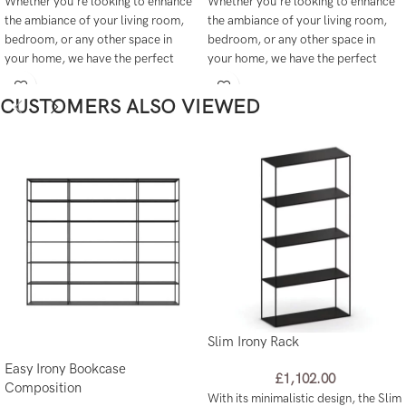
Whether you're looking to enhance
Whether you're looking to enhance
the ambiance of your living room,
the ambiance of your living room,
bedroom, or any other space in
bedroom, or any other space in
your home, we have the perfect
your home, we have the perfect
lighting solutions to meet your
lighting solutions to meet your
needs.
needs.
CUSTOMERS ALSO VIEWED
Slim Irony Rack
Easy Irony Bookcase
£
1,102.00
Composition
With its minimalistic design, the Slim