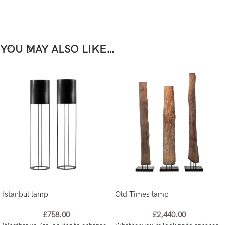
YOU MAY ALSO LIKE…
Istanbul lamp
Old Times lamp
£
758.00
£
2,440.00