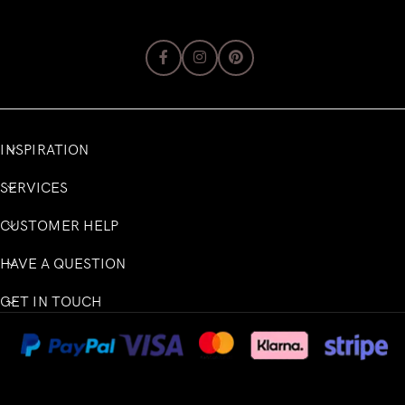
INSPIRATION
SERVICES
CUSTOMER HELP
HAVE A QUESTION
GET IN TOUCH