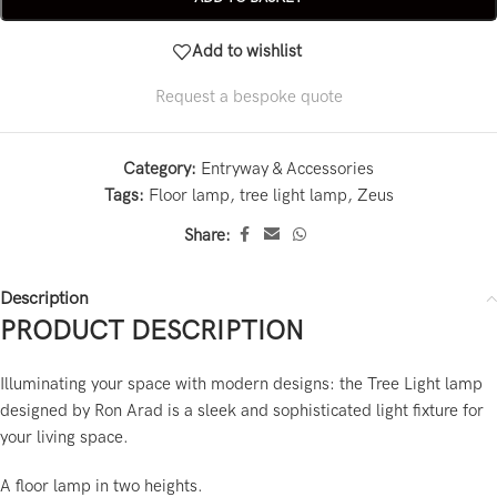
Add to wishlist
Request a bespoke quote
Category:
Entryway & Accessories
Tags:
Floor lamp
,
tree light lamp
,
Zeus
Share:
Description
PRODUCT DESCRIPTION
Illuminating your space with modern designs: the Tree Light lamp
designed by Ron Arad is a sleek and sophisticated light fixture for
your living space.
A floor lamp in two heights.