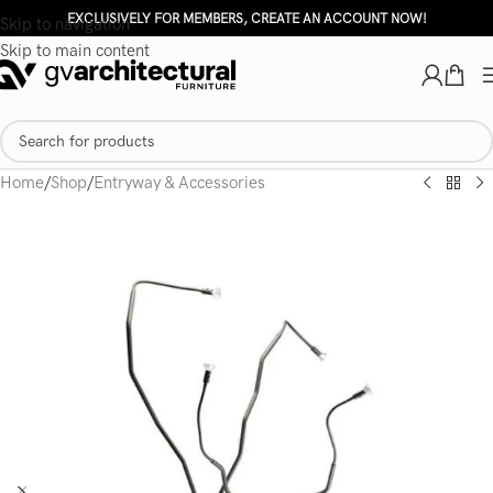
EXCLUSIVELY FOR MEMBERS, CREATE AN ACCOUNT NOW!
Skip to navigation
Skip to main content
Home
/
Shop
/
Entryway & Accessories