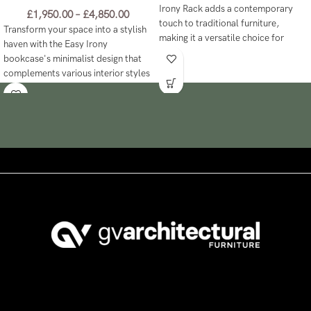
Irony Rack adds a contemporary
£
1,950.00
–
£
4,850.00
touch to traditional furniture,
Transform your space into a stylish
making it a versatile choice for
haven with the Easy Irony
modern spaces!
bookcase's minimalist design that
complements various interior styles
effortlessly.