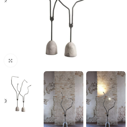
Click to enlarge