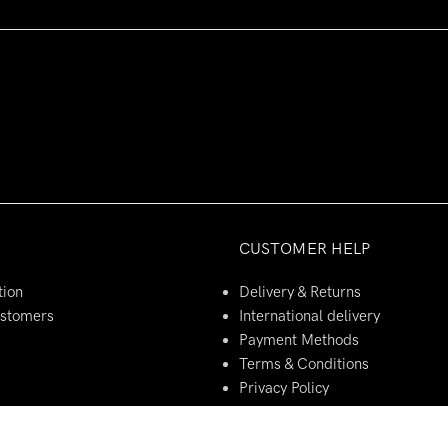
CUSTOMER HELP
tion
Delivery & Returns
ustomers
International delivery
Payment Methods
Terms & Conditions
Privacy Policy