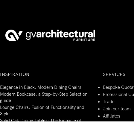
INSPIRATION
SERVICES
Elegance in Black: Modern Dining Chairs
Bespoke Quota
Modern Bookcase: a Step-by-Step Selection
Professional C
guide
Trade
Lounge Chairs: Fusion of Functionality and
Join our team
Style
Affiliates
Solid Oak Dining Tables: The Pinnacle of
Modern Italian Design