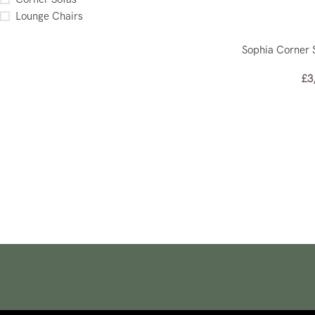
Lounge Chairs
Sophia Corner 
£
3