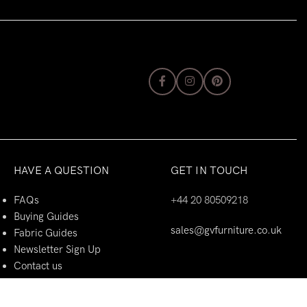
HAVE A QUESTION
GET IN TOUCH
FAQs
+44 20 80509218
Buying Guides
sales@gvfurniture.co.uk
Fabric Guides
Newsletter Sign Up
Contact us