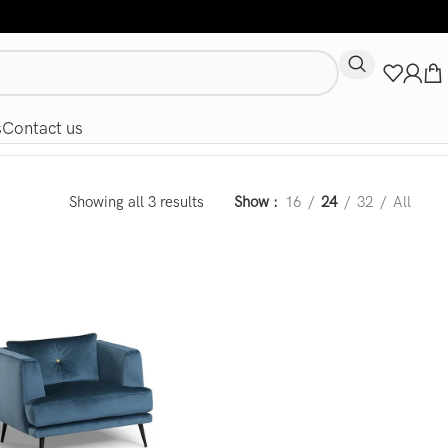
s
Contact us
Showing all 3 results
Show
16
24
32
All