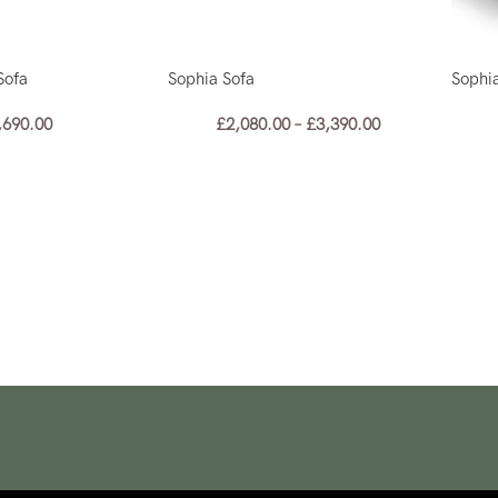
Sofa
Sophia Sofa
Sophi
,690.00
£
2,080.00
–
£
3,390.00