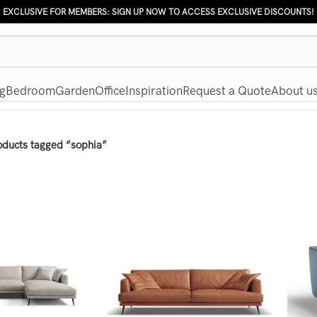
EXCLUSIVE FOR MEMBERS: SIGN UP NOW TO ACCESS EXCLUSIVE DISCOUNTS!
g
Bedroom
Garden
Office
Inspiration
Request a Quote
About u
oducts tagged “sophia”