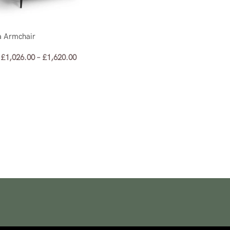
a Armchair
£
1,026.00
–
£
1,620.00