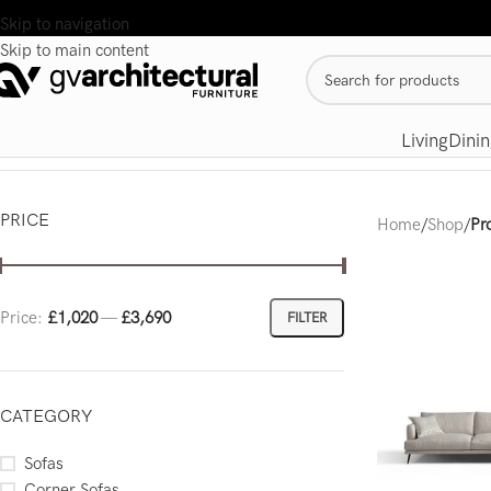
Skip to navigation
Skip to main content
Living
Dinin
PRICE
Home
/
Shop
/
Pr
Price:
£1,020
—
£3,690
FILTER
CATEGORY
Sofas
Corner Sofas