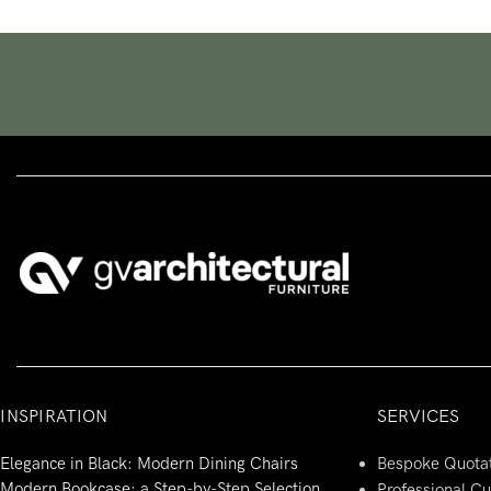
INSPIRATION
SERVICES
Elegance in Black: Modern Dining Chairs
Bespoke Quota
Modern Bookcase: a Step-by-Step Selection
Professional C