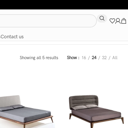
s
Contact us
Showing all 5 results
Show
16
24
32
All