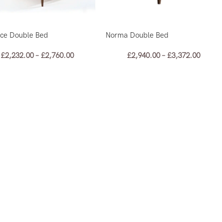
nce Double Bed
Norma Double Bed
£
2,232.00
–
£
2,760.00
£
2,940.00
–
£
3,372.00