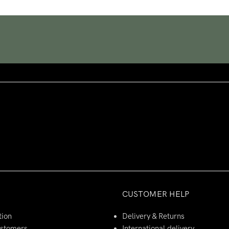
CUSTOMER HELP
tion
Delivery & Returns
ustomers
International delivery