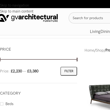
Skip to navigation
Skip to main content
Living
Dinin
PRICE
Home
/
Shop
/
Pr
Price:
£2,230
—
£3,380
FILTER
CATEGORY
Beds