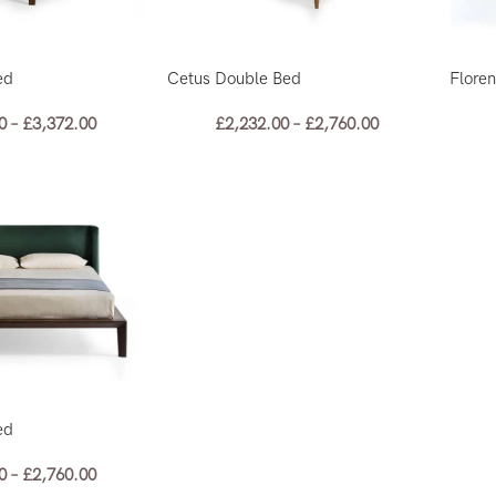
ed
Cetus Double Bed
Flore
0
–
£
3,372.00
£
2,232.00
–
£
2,760.00
ed
0
–
£
2,760.00