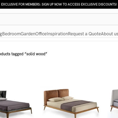
EXCLUSIVE FOR MEMBERS: SIGN UP NOW TO ACCESS EXCLUSIVE DISCOUNTS!
g
Bedroom
Garden
Office
Inspiration
Request a Quote
About u
oducts tagged “solid wood”