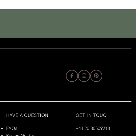
HAVE A QUESTION
GET IN TOUCH
FAQs
+44 20 80509218
Buying Guides