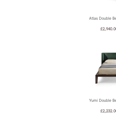
Atlas Double B
£
2,940.0
Yumi Double B
£
2,232.0